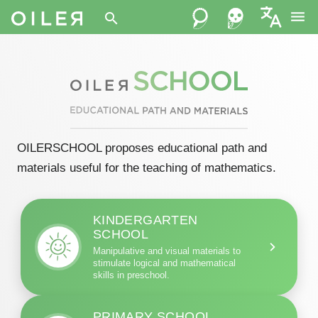
menu
search
OILERSCHOOL proposes educational path and
materials useful for the teaching of mathematics.
KINDERGARTEN
SCHOOL
Manipulative and visual materials to
stimulate logical and mathematical
skills in preschool.
PRIMARY SCHOOL