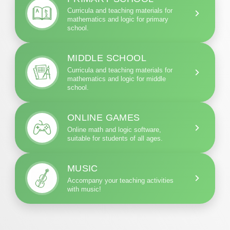
Curricula and teaching materials for
mathematics and logic for primary
school.
MIDDLE SCHOOL
Curricula and teaching materials for
mathematics and logic for middle
school.
ONLINE GAMES
Online math and logic software,
suitable for students of all ages.
MUSIC
Accompany your teaching activities
with music!